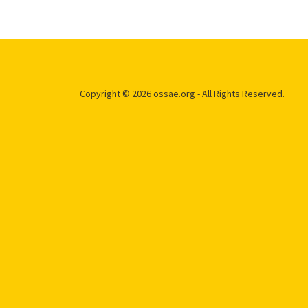
Copyright © 2026 ossae.org - All Rights Reserved.