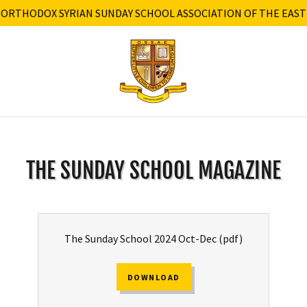
ORTHODOX SYRIAN SUNDAY SCHOOL ASSOCIATION OF THE EAST
THE SUNDAY SCHOOL MAGAZINE
The Sunday School 2024 Oct-Dec
(pdf)
DOWNLOAD