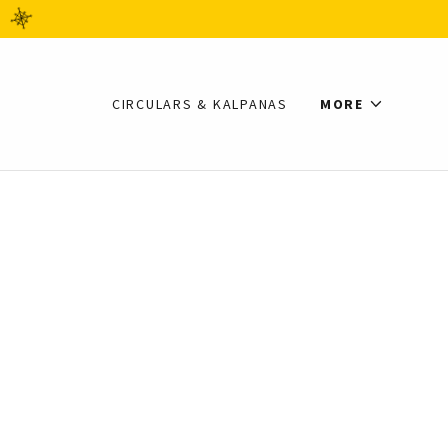
CIRCULARS & KALPANAS
MORE