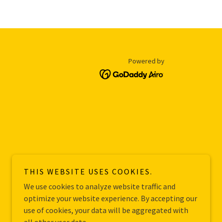
Powered by
THIS WEBSITE USES COOKIES.
We use cookies to analyze website traffic and
optimize your website experience. By accepting our
use of cookies, your data will be aggregated with