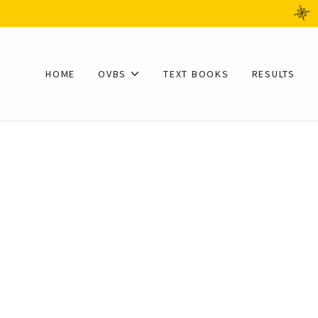
HOME
OVBS
TEXT BOOKS
RESULTS